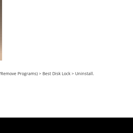
/Remove Programs) > Best Disk Lock > Uninstall.