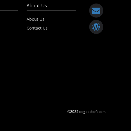
About Us
About Us
Contact Us
©2025 dogoodsoft.com