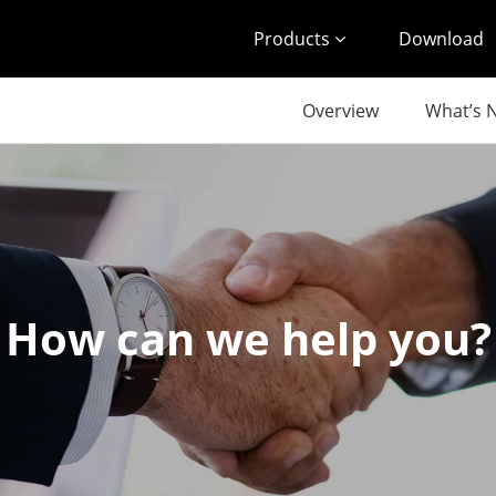
Products
Download
Overview
What’s 
How can we help you?