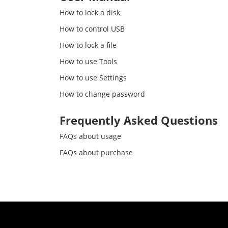
How to lock a disk
How to control USB
How to lock a file
How to use Tools
How to use Settings
How to change password
Frequently Asked Questions
FAQs about usage
FAQs about purchase