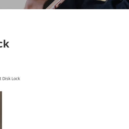
ck
t Disk Lock