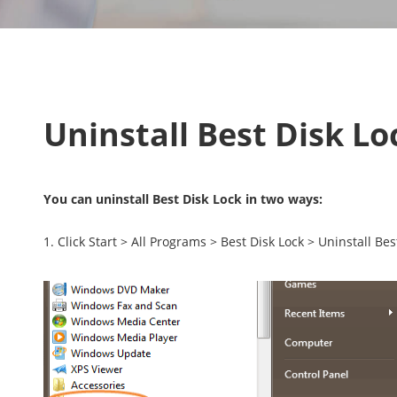
Uninstall Best Disk Lo
You can uninstall Best Disk Lock in two ways:
1. Click Start > All Programs > Best Disk Lock > Uninstall Bes