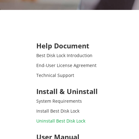
Help Document
Best Disk Lock Introduction
End-User License Agreement
Technical Support
Install & Uninstall
System Requirements
Install Best Disk Lock
Uninstall Best Disk Lock
User Manual