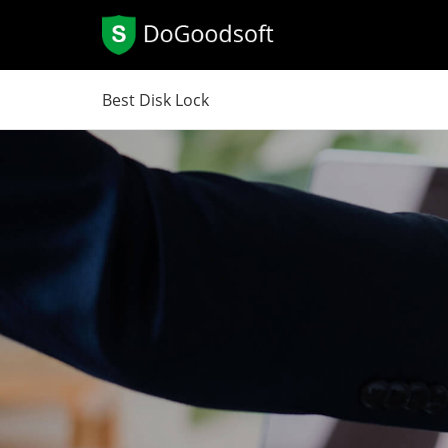
Best Disk Lock