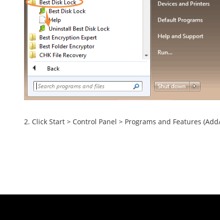
2. Click Start > Control Panel > Programs and Features (Add