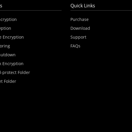
s
Quick Links
ncryption
Purchase
yption
Download
e Encryption
Support
oring
FAQs
hutdown
k Encryption
-protect Folder
et Folder