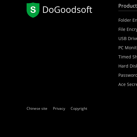
Product
Folder E
File Encr
USB Driv
PC Monit
Timed S
Hard Dis
Password
Ace Secr
Chinese site
Privacy
Copyright