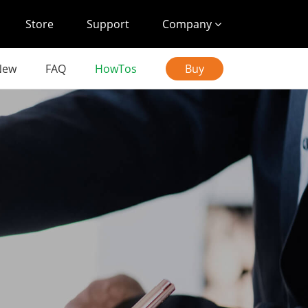
Store
Support
Company
New
FAQ
HowTos
Buy