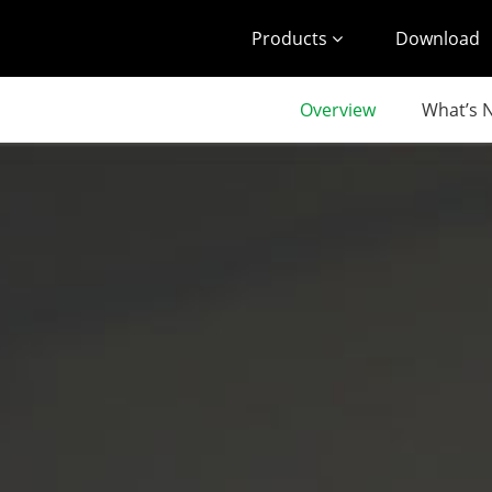
Products
Download
Overview
What’s 