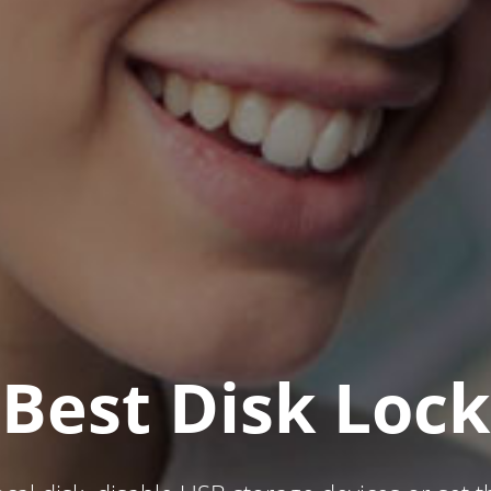
Best Disk Lock