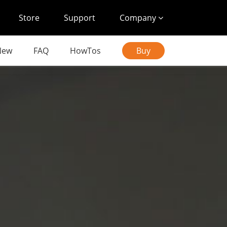
Store
Support
Company
New
FAQ
HowTos
Buy