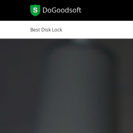
Best Disk Lock