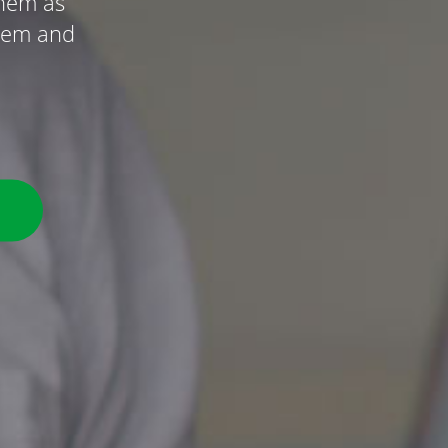
them as
ystem and