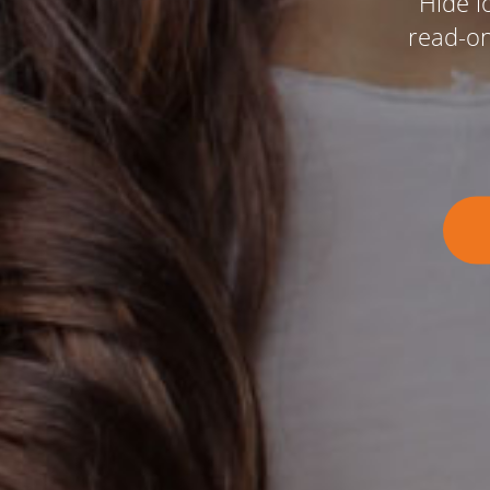
Hide l
read-onl