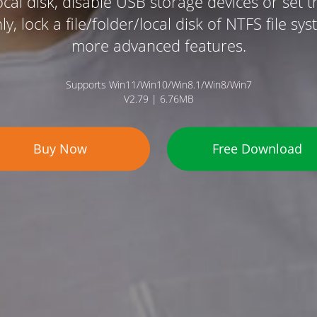
ocal disk, disable USB storage devices or set 
y, lock a file/folder/local disk of NTFS file s
more advanced features.
Supports Win11/Win10/Win8.1/Win8/Win7
V2.79 | 6.76MB
Buy Now
Free Download