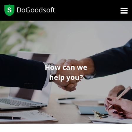
How can we
help you?