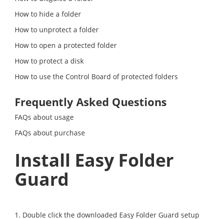
How to hide a folder
How to unprotect a folder
How to open a protected folder
How to protect a disk
How to use the Control Board of protected folders
Frequently Asked Questions
FAQs about usage
FAQs about purchase
Install Easy Folder
Guard
1. Double click the downloaded Easy Folder Guard setup