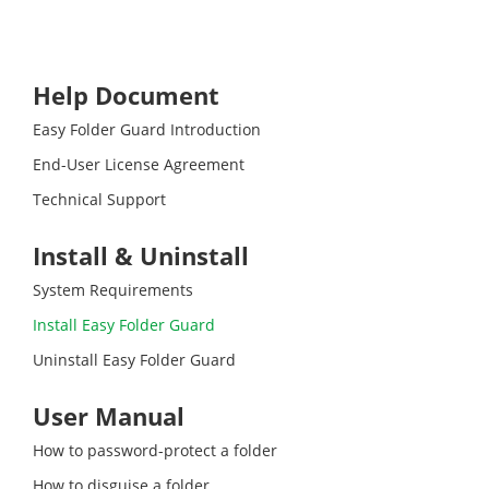
Help Document
Easy Folder Guard Introduction
End-User License Agreement
Technical Support
Install & Uninstall
System Requirements
Install Easy Folder Guard
Uninstall Easy Folder Guard
User Manual
How to password-protect a folder
How to disguise a folder