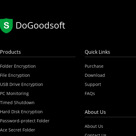
Products
Quick Links
Folder Encryption
Purchase
File Encryption
Download
USB Drive Encryption
Support
PC Monitoring
FAQs
Timed Shutdown
Hard Disk Encryption
About Us
Password-protect Folder
About Us
Ace Secret Folder
Contact Us