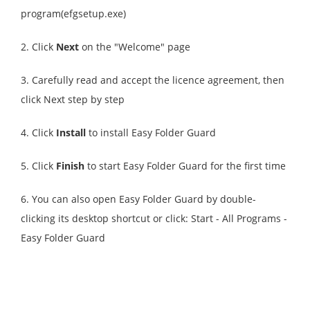
program(efgsetup.exe)
2. Click
Next
on the "Welcome" page
3. Carefully read and accept the licence agreement, then
click Next step by step
4. Click
Install
to install Easy Folder Guard
5. Click
Finish
to start Easy Folder Guard for the first time
6. You can also open Easy Folder Guard by double-
clicking its desktop shortcut or click: Start - All Programs -
Easy Folder Guard