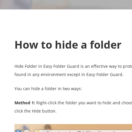
How to hide a folder
Hide Folder in Easy Folder Guard is an effective way to pro
found in any environment except in Easy Folder Guard.
You can hide a folder in two ways:
Method 1:
Right-click the folder you want to hide and choo
click the Hide button.