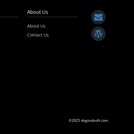
About Us
About Us
Contact Us
©2025 dogoodsoft.com