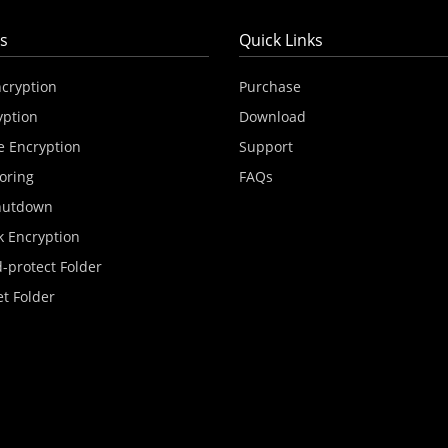
s
Quick Links
ncryption
Purchase
yption
Download
e Encryption
Support
oring
FAQs
hutdown
k Encryption
-protect Folder
et Folder