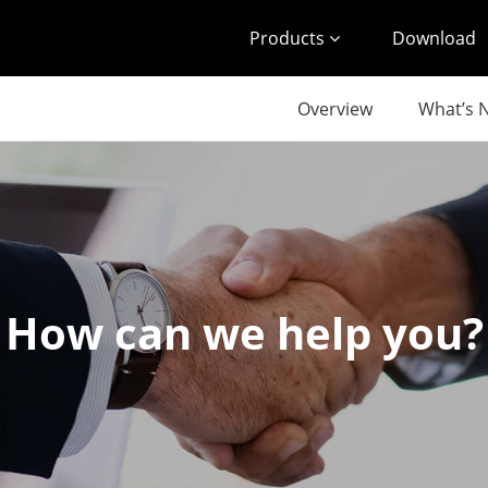
Products
Download
Overview
What’s 
How can we help you?