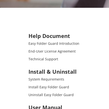
Help Document
Easy Folder Guard Introduction
End-User License Agreement
Technical Support
Install & Uninstall
System Requirements
Install Easy Folder Guard
Uninstall Easy Folder Guard
User Manual