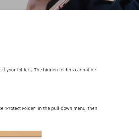
tect your folders. The hidden folders cannot be
se “Protect Folder” in the pull-down menu, then