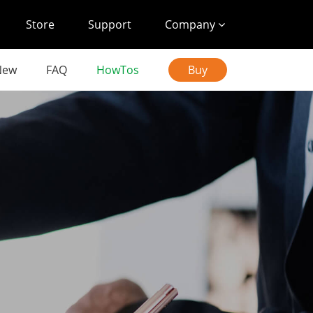
Store
Support
Company
New
FAQ
HowTos
Buy