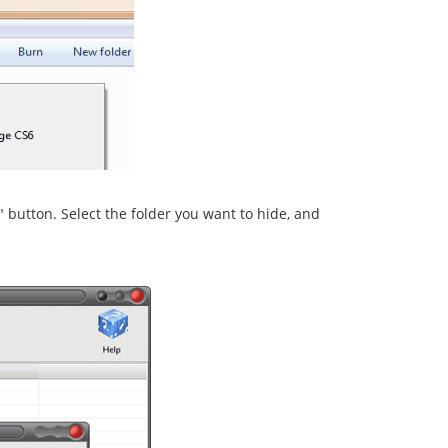
r" button. Select the folder you want to hide, and