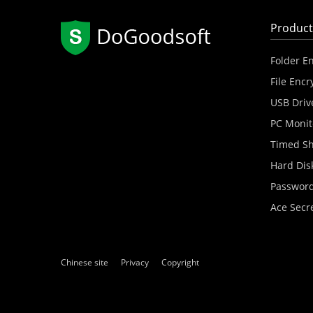
Product
Folder E
File Encr
USB Driv
PC Monit
Timed S
Hard Dis
Password
Ace Secr
Chinese site
Privacy
Copyright