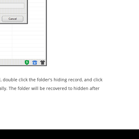
 double click the folder's hiding record, and click
lly. The folder will be recovered to hidden after