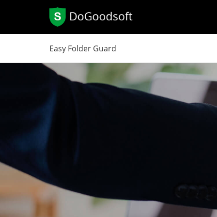
Easy Folder Guard