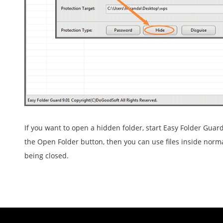
If you want to open a hidden folder, start Easy Folder Guard,
the Open Folder button, then you can use files inside norma
being closed.