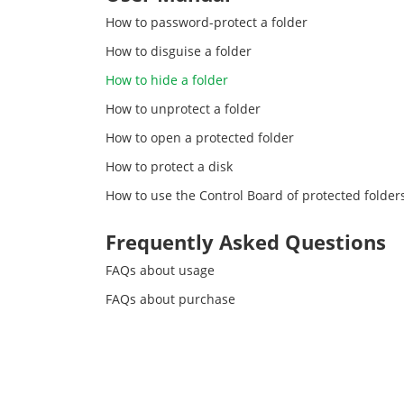
How to password-protect a folder
How to disguise a folder
How to hide a folder
How to unprotect a folder
How to open a protected folder
How to protect a disk
How to use the Control Board of protected folder
Frequently Asked Questions
FAQs about usage
FAQs about purchase