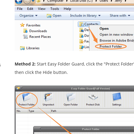
Method 2:
Start Easy Folder Guard, click the "Protect Folde
s
then click the Hide button.