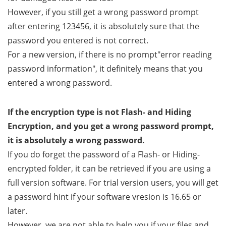
However, if you still get a wrong password prompt
after entering 123456, it is absolutely sure that the
password you entered is not correct.
For a new version, if there is no prompt"error reading
password information", it definitely means that you
entered a wrong password.
If the encryption type is not Flash- and Hiding
Encryption, and you get a wrong password prompt,
it is absolutely a wrong password.
If you do forget the password of a Flash- or Hiding-
encrypted folder, it can be retrieved if you are using a
full version software. For trial version users, you will get
a password hint if your software vresion is 16.65 or
later.
However, we are not able to help you if your files and