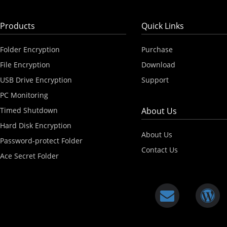
Products
Quick Links
Folder Encryption
Purchase
File Encryption
Download
USB Drive Encryption
Support
PC Monitoring
Timed Shutdown
About Us
Hard Disk Encryption
About Us
Password-protect Folder
Contact Us
Ace Secret Folder