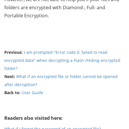
folders are encrypted with Diamond-, Full- and
Portable Encryption.
Previous:
I am prompted "Error code 0: failed to read
encrypted data" when decrypting a Flash-/Hiding-encrypted
folder?
Next:
What if an encrypted file or folder cannot be opened
after decryption?
Back to:
User Guide
Readers also visited here:
What if I forget the password of an encrypted file?