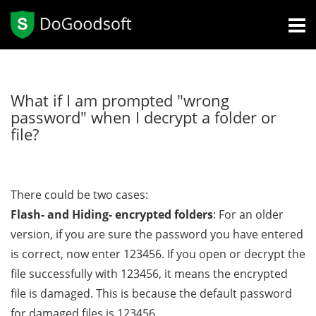
What if I am prompted "wrong
password" when I decrypt a folder or
file?
There could be two cases:
Flash- and Hiding- encrypted folders
: For an older
version, if you are sure the password you have entered
is correct, now enter 123456. If you open or decrypt the
file successfully with 123456, it means the encrypted
file is damaged. This is because the default password
for damaged files is 123456.