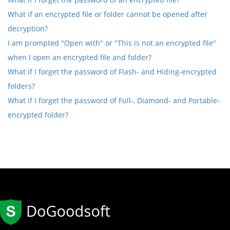
What if an encrypted file or folder cannot be opened after
decryption?
I am prompted "Open with" or "This is not an encrypted file"
when I open an encrypted file and folder?
What if I forget the password of Flash- and Hiding-encrypted
folders?
What if I forget the password of Full-, Diamond- and Portable-
encrypted folder?