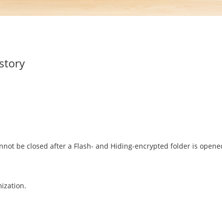
story
nnot be closed after a Flash- and Hiding-encrypted folder is ope
ization.