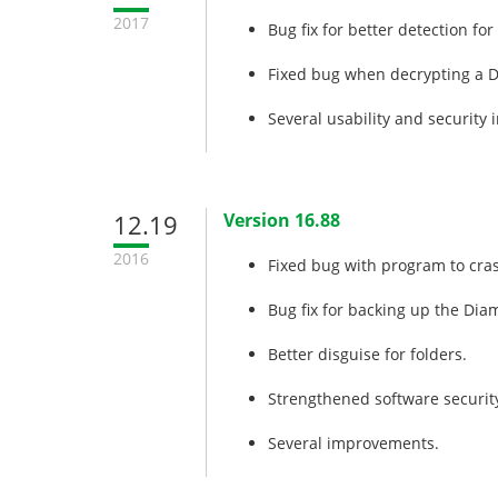
2017
Bug fix for better detection fo
Fixed bug when decrypting a 
Several usability and security
12.19
Version 16.88
2016
Fixed bug with program to cras
Bug fix for backing up the Dia
Better disguise for folders.
Strengthened software security
Several improvements.