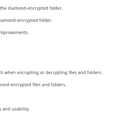
r the diamond-encrypted folder.
Diamond-encrypted folder.
 improvements.
h when encrypting or decrypting files and folders.
mond-encrypted files and folders.
 and usability.