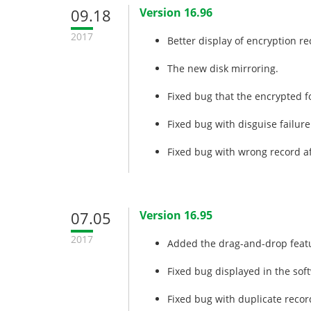
09.18
Version 16.96
2017
Better display of encryption re
The new disk mirroring.
Fixed bug that the encrypted f
Fixed bug with disguise failure
Fixed bug with wrong record af
07.05
Version 16.95
2017
Added the drag-and-drop featu
Fixed bug displayed in the soft
Fixed bug with duplicate recor