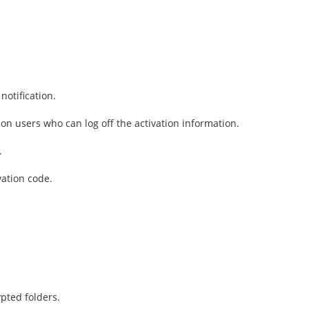
notification.
ion users who can log off the activation information.
.
vation code.
pted folders.