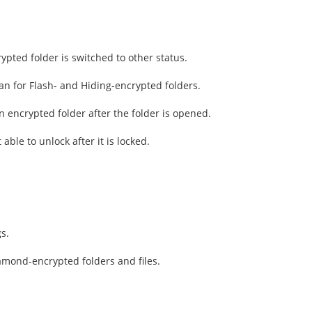
ypted folder is switched to other status.
an for Flash- and Hiding-encrypted folders.
 an encrypted folder after the folder is opened.
able to unlock after it is locked.
s.
amond-encrypted folders and files.