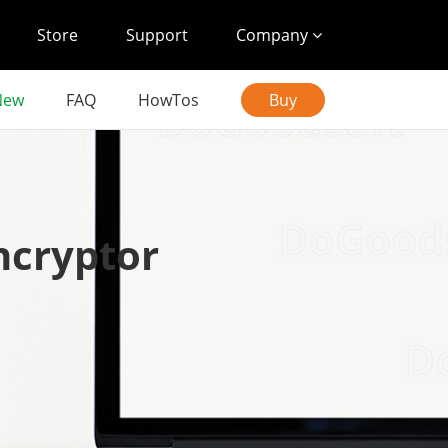
Store
Support
Company
New
FAQ
HowTos
Buy
ncryptor