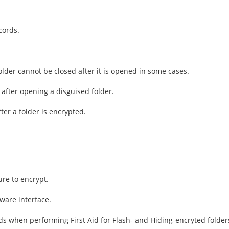
cords.
older cannot be closed after it is opened in some cases.
 after opening a disguised folder.
ter a folder is encrypted.
re to encrypt.
ware interface.
ds when performing First Aid for Flash- and Hiding-encryted folder