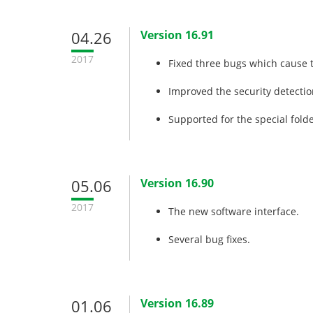
04.26
Version 16.91
2017
Fixed three bugs which cause 
Improved the security detectio
Supported for the special fold
05.06
Version 16.90
2017
The new software interface.
Several bug fixes.
01.06
Version 16.89