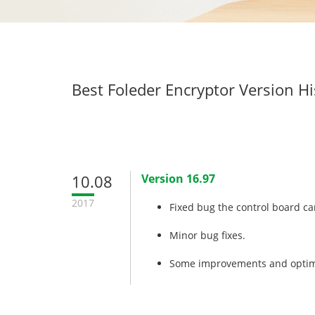
Best Foleder Encryptor Version Hi
10.08
Version 16.97
2017
Fixed bug the control board ca
Minor bug fixes.
Some improvements and optim