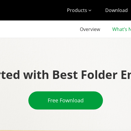
Products
Download
Overview
What’s 
rted with Best Folder E
Free Fownload