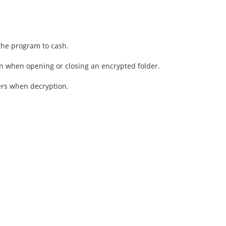
the program to cash.
n when opening or closing an encrypted folder.
ers when decryption.