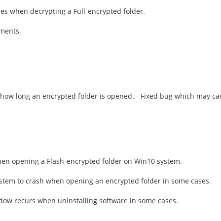
iles when decrypting a Full-encrypted folder.
ements.
ng how long an encrypted folder is opened. - Fixed bug which may c
hen opening a Flash-encrypted folder on Win10 system.
stem to crash when opening an encrypted folder in some cases.
dow recurs when uninstalling software in some cases.