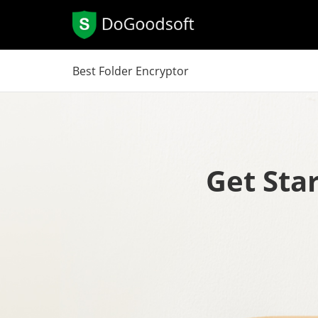
Best Folder Encryptor
Get Sta