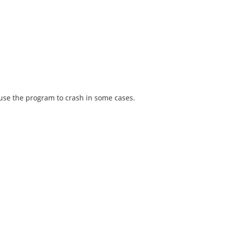
ause the program to crash in some cases.