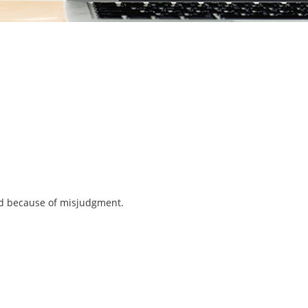
ned because of misjudgment.