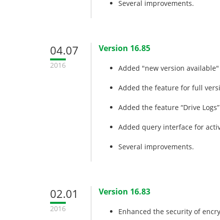
Several improvements.
04.07
Version 16.85
2016
Added "new version available" 
Added the feature for full vers
Added the feature “Drive Logs”
Added query interface for acti
Several improvements.
02.01
Version 16.83
2016
Enhanced the security of encry