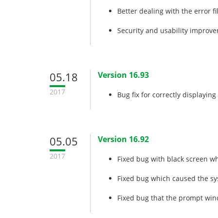
Better dealing with the error f
Security and usability improv
05.18
Version 16.93
2017
Bug fix for correctly displayi
05.05
Version 16.92
2017
Fixed bug with black screen w
Fixed bug which caused the sy
Fixed bug that the prompt win