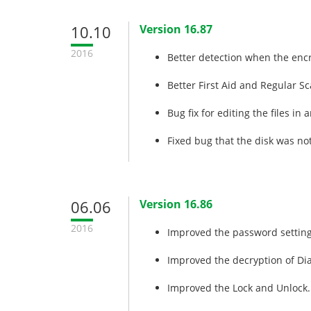
10.10
Version 16.87
2016
Better detection when the encr
Better First Aid and Regular Sc
Bug fix for editing the files in
Fixed bug that the disk was not 
06.06
Version 16.86
2016
Improved the password setting
Improved the decryption of Di
Improved the Lock and Unlock.