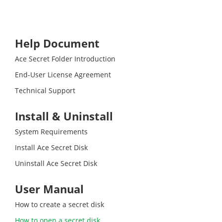
Help Document
Ace Secret Folder Introduction
End-User License Agreement
Technical Support
Install & Uninstall
System Requirements
Install Ace Secret Disk
Uninstall Ace Secret Disk
User Manual
How to create a secret disk
How to open a secret disk