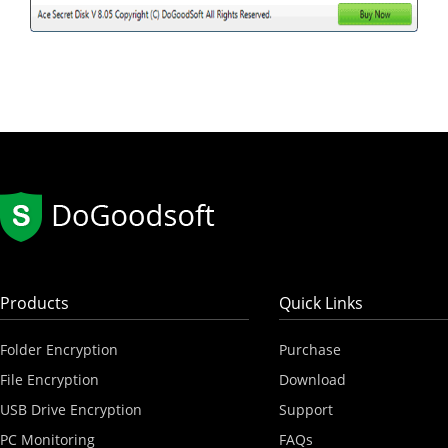
Products
Quick Links
Folder Encryption
Purchase
File Encryption
Download
USB Drive Encryption
Support
PC Monitoring
FAQs