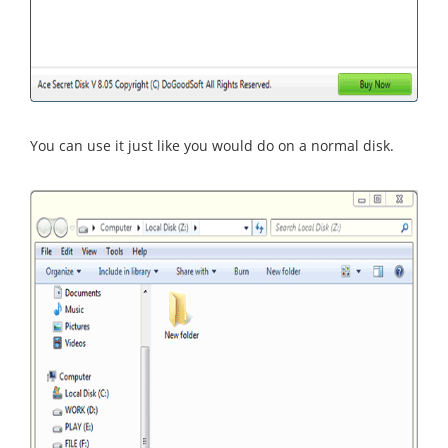
You can use it just like you would do on a normal disk.