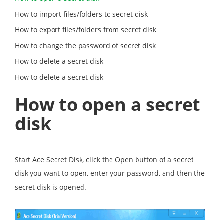
How to import files/folders to secret disk
How to export files/folders from secret disk
How to change the password of secret disk
How to delete a secret disk
How to delete a secret disk
How to open a secret
disk
Start Ace Secret Disk, click the Open button of a secret
disk you want to open, enter your password, and then the
secret disk is opened.