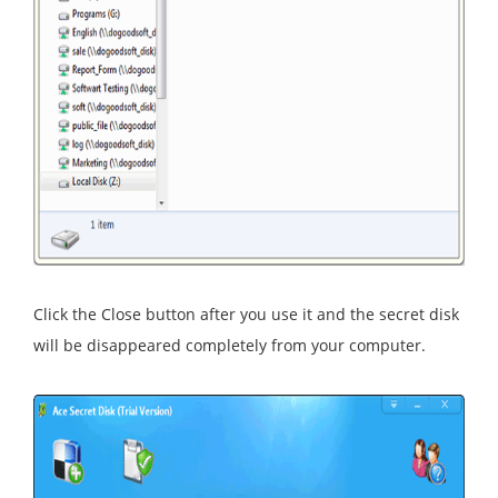
Click the Close button after you use it and the secret disk
will be disappeared completely from your computer.