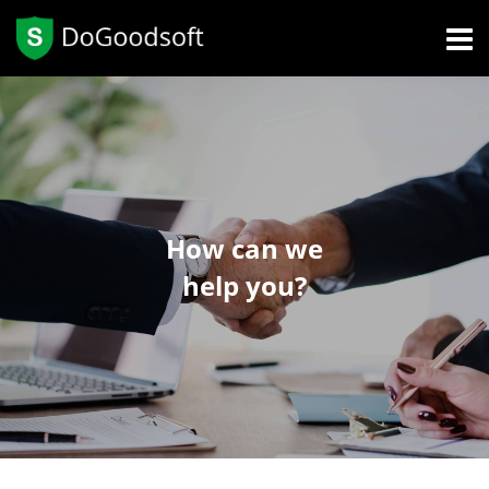
How can we
help you?