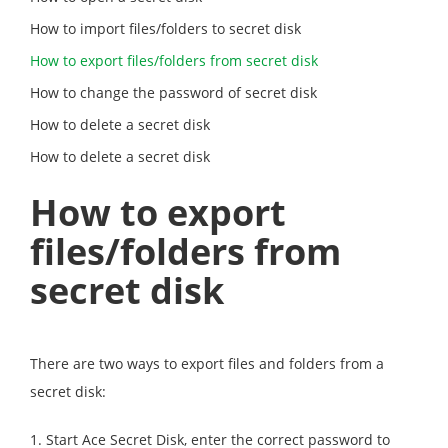
How to import files/folders to secret disk
How to export files/folders from secret disk
How to change the password of secret disk
How to delete a secret disk
How to delete a secret disk
How to export
files/folders from
secret disk
There are two ways to export files and folders from a
secret disk:
1. Start Ace Secret Disk, enter the correct password to