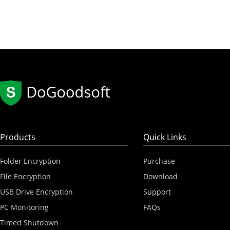
Products
Quick Links
Folder Encryption
Purchase
File Encryption
Download
USB Drive Encryption
Support
PC Monitoring
FAQs
Timed Shutdown