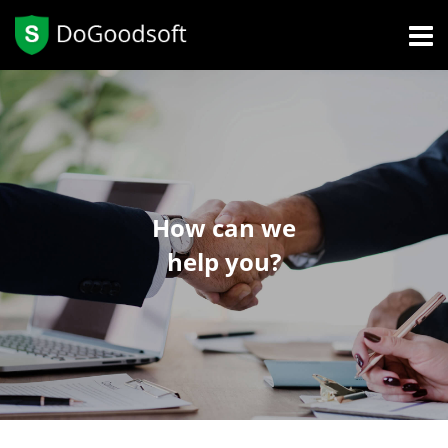
How can we
help you?