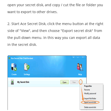
open your secret disk, and copy / cut the file or folder you
want to export to other drives.
2. Start Ace Secret Disk, click the menu button at the right
side of "View", and then choose "Export secret disk" from
the pull-down menu. In this way you can export all data
in the secret disk.