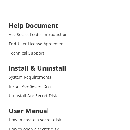
Help Document
Ace Secret Folder Introduction
End-User License Agreement
Technical Support
Install & Uninstall
System Requirements
Install Ace Secret Disk
Uninstall Ace Secret Disk
User Manual
How to create a secret disk
How to open a secret disk