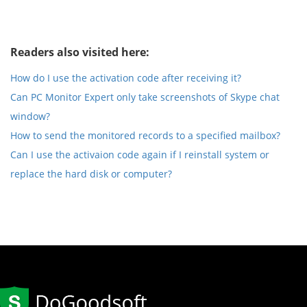
Readers also visited here:
How do I use the activation code after receiving it?
Can PC Monitor Expert only take screenshots of Skype chat
window?
How to send the monitored records to a specified mailbox?
Can I use the activaion code again if I reinstall system or
replace the hard disk or computer?