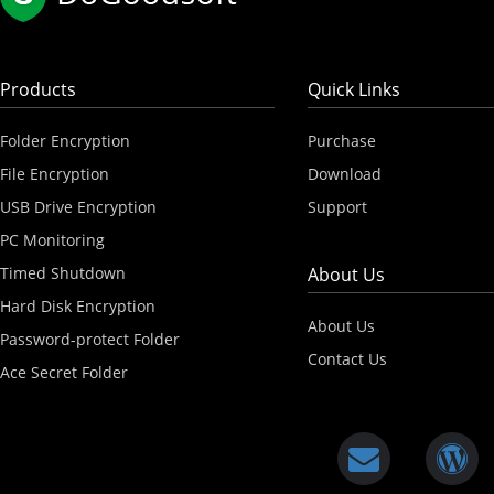
Products
Quick Links
Folder Encryption
Purchase
File Encryption
Download
USB Drive Encryption
Support
PC Monitoring
Timed Shutdown
About Us
Hard Disk Encryption
About Us
Password-protect Folder
Contact Us
Ace Secret Folder