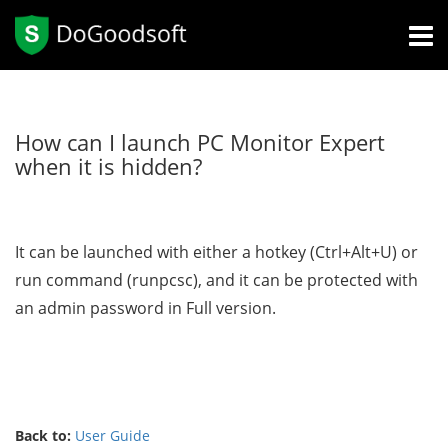
How can I launch PC Monitor Expert
when it is hidden?
It can be launched with either a hotkey (Ctrl+Alt+U) or
run command (runpcsc), and it can be protected with
an admin password in Full version.
Back to:
User Guide