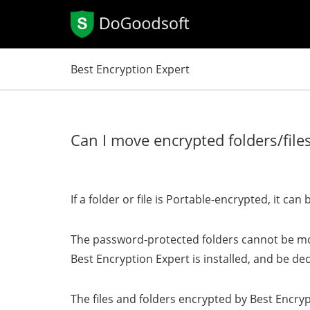
Best Encryption Expert
Can I move encrypted folders/fil
If a folder or file is Portable-encrypted, it 
The password-protected folders cannot be mo
Best Encryption Expert is installed, and be d
The files and folders encrypted by Best Encry