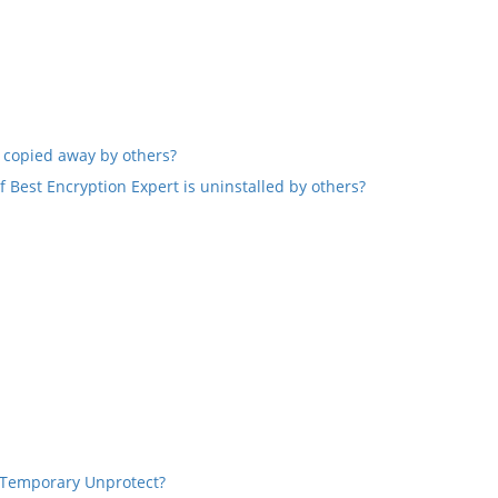
 copied away by others?
f Best Encryption Expert is uninstalled by others?
 Temporary Unprotect?