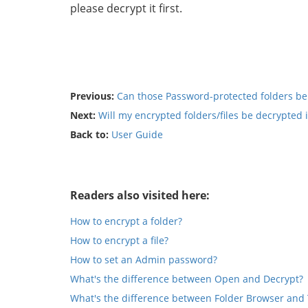
please decrypt it first.
Previous:
Can those Password-protected folders be
Next:
Will my encrypted folders/files be decrypted i
Back to:
User Guide
Readers also visited here:
How to encrypt a folder?
How to encrypt a file?
How to set an Admin password?
What's the difference between Open and Decrypt?
What's the difference between Folder Browser and