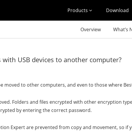
Products
Download
Overview
What’s 
es with USB devices to another computer?
can be moved to other computers, and even to those where Best
ved. Folders and files encrypted with other encryption ty
ecrypted by entering the correct password.
ption Expert are prevented from copy and movement, so if y