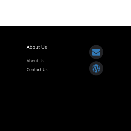
About Us
About Us
Contact Us