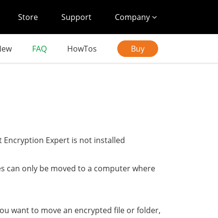
Store
Support
Company
New
FAQ
HowTos
Buy
 Encryption Expert is not installed
pes can only be moved to a computer where
ou want to move an encrypted file or folder,