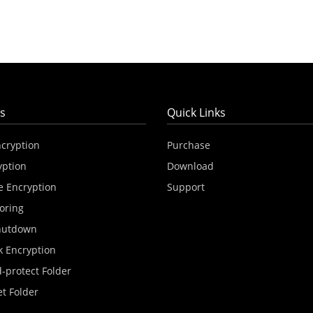
s
Quick Links
ncryption
Purchase
yption
Download
e Encryption
Support
oring
hutdown
k Encryption
-protect Folder
et Folder