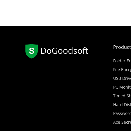
Product
Folder E
File Encr
USB Driv
PC Monit
Timed S
Hard Dis
Password
Ace Secr